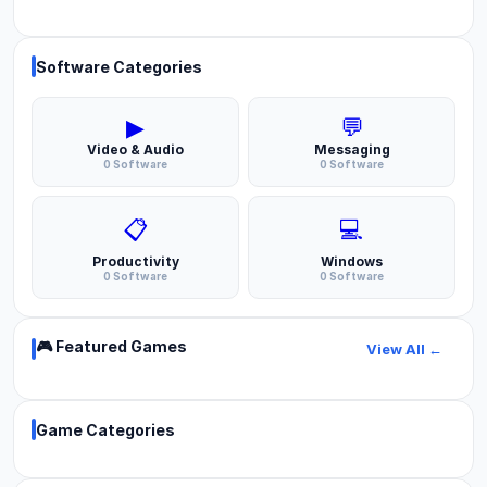
Software Categories
▶
💬
Video & Audio
Messaging
0 Software
0 Software
📋
💻
Productivity
Windows
0 Software
0 Software
🎮 Featured Games
View All ←
Game Categories