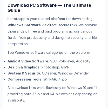
Download PC Software — The Ultimate
Guide
honistaapp is your trusted platform for downloading
Windows Software
via direct, secure links. We provide
thousands of free and paid programs across various
fields, from productivity and design to security and file
compression.
Top Windows software categories on the platform:
Audio & Video Software:
VLC, PotPlayer, Audacity
Design & Graphics:
Photoshop, GIMP
System & Security:
CCleaner, Windows Defender
Compression Tools:
WinRAR, 7-Zip
All download links work flawlessly on Windows 10 and 11,
providing both 32-bit and 64-bit versions depending on
availability.