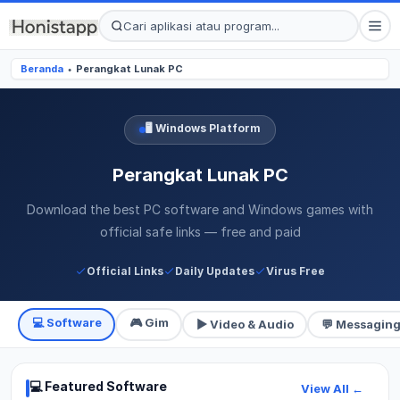
Beranda
Perangkat Lunak PC
●
🖥️ Windows Platform
Perangkat Lunak PC
Download the best PC software and Windows games with
official safe links — free and paid
Official Links
Daily Updates
Virus Free
💻 Software
🎮 Gim
▶ Video & Audio
💬 Messagin
💻 Featured Software
View All ←